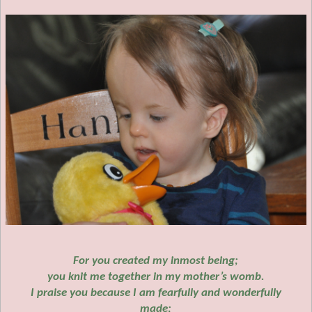
For you created my inmost being;
you knit me together in my mother’s womb.
I praise you because I am fearfully and wonderfully
made;