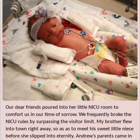
Our dear friends poured into her little NICU room to
comfort us in our time of sorrow. We frequently broke the
NICU rules by surpassing the visitor limit. My brother flew
into town right away, so as as to meet his sweet little niece
before she slipped into eternity. Andrew’s parents came in