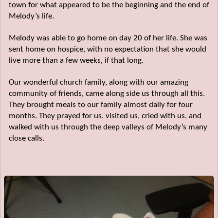
town for what appeared to be the beginning and the end of
Melody’s life.
Melody was able to go home on day 20 of her life. She was
sent home on hospice, with no expectation that she would
live more than a few weeks, if that long.
Our wonderful church family, along with our amazing
community of friends, came along side us through all this.
They brought meals to our family almost daily for four
months. They prayed for us, visited us, cried with us, and
walked with us through the deep valleys of Melody’s many
close calls.