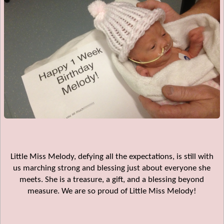
Little Miss Melody, defying all the expectations, is still with
us marching strong and blessing just about everyone she
meets. She is a treasure, a gift, and a blessing beyond
measure. We are so proud of Little Miss Melody!