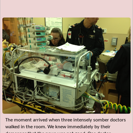
The moment arrived when three intensely somber doctors
walked in the room. We knew immediately by their