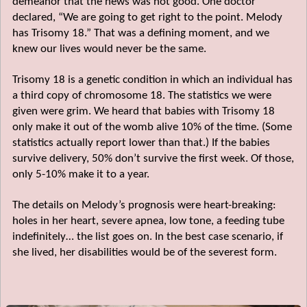
demeanor that the news was not good. One doctor
declared, “We are going to get right to the point. Melody
has Trisomy 18.” That was a defining moment, and we
knew our lives would never be the same.
Trisomy 18 is a genetic condition in which an individual has
a third copy of chromosome 18. The statistics we were
given were grim. We heard that babies with Trisomy 18
only make it out of the womb alive 10% of the time. (Some
statistics actually report lower than that.) If the babies
survive delivery, 50% don’t survive the first week. Of those,
only 5-10% make it to a year.
The details on Melody’s prognosis were heart-breaking:
holes in her heart, severe apnea, low tone, a feeding tube
indefinitely… the list goes on. In the best case scenario, if
she lived, her disabilities would be of the severest form.