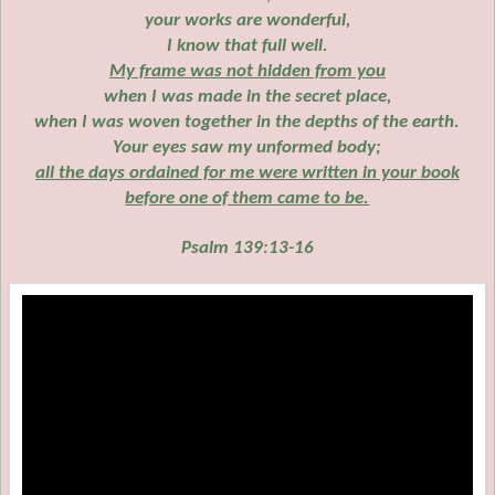
your works are wonderful,
I know that full well.
My frame was not hidden from you
when I was made in the secret place,
when I was woven together in the depths of the earth.
Your eyes saw my unformed body;
all the days ordained for me were written in your book
before one of them came to be.
Psalm 139:13-16