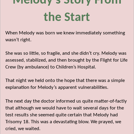
Melody's Story From
the Start
When Melody was born we knew immediately something
wasn’t right.
She was so little, so fragile, and she didn’t cry. Melody was
assessed, stabilized, and then brought by the Flight for Life
Crew (by ambulance) to Children’s Hospital.
That night we held onto the hope that there was a simple
explanation for Melody’s apparent vulnerabilities.
The next day the doctor informed us quite matter-of-factly
that although we would have to wait several days for the
test results she seemed quite certain that Melody had
Trisomy 18. This was a devastating blow. We prayed, we
cried, we waited.