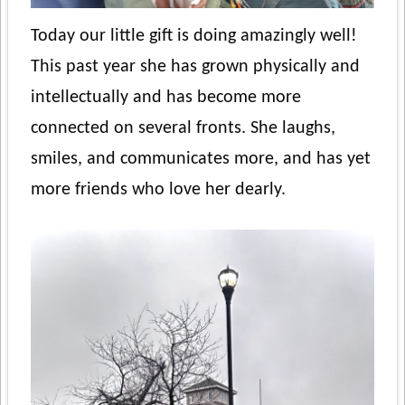
Today our little gift is doing amazingly well!
This past year she has grown physically and
intellectually and has become more
connected on several fronts. She laughs,
smiles, and communicates more, and has yet
more friends who love her dearly.