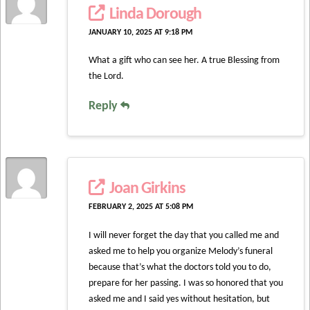
Linda Dorough
JANUARY 10, 2025 AT 9:18 PM
What a gift who can see her. A true Blessing from
the Lord.
Reply
Joan Girkins
FEBRUARY 2, 2025 AT 5:08 PM
I will never forget the day that you called me and
asked me to help you organize Melody’s funeral
because that’s what the doctors told you to do,
prepare for her passing. I was so honored that you
asked me and I said yes without hesitation, but