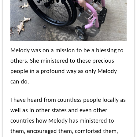
Melody was on a mission to be a blessing to
others. She ministered to these precious
people in a profound way as only Melody
can do.
I have heard from countless people locally as
well as in other states and even other
countries how Melody has ministered to
them, encouraged them, comforted them,