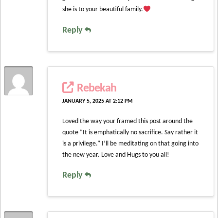
she is to your beautiful family.
Reply
Rebekah
JANUARY 5, 2025 AT 2:12 PM
Loved the way your framed this post around the
quote “It is emphatically no sacrifice. Say rather it
is a privilege.” I’ll be meditating on that going into
the new year. Love and Hugs to you all!
Reply