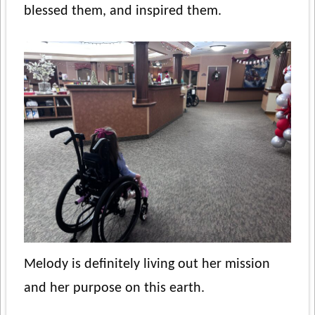
blessed them, and inspired them.
Melody is definitely living out her mission
and her purpose on this earth.