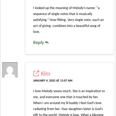
I looked up the meaning of Melody’s name: “a
sequence of single notes that is musically
satisfying.” How fitting. Very single note, each an
act of giving, combines into a beautiful song of
love.
Reply
Kim
JANUARY 4, 2025 AT 11:07 AM
I love Melody soooo much. She is an inspiration to
me, and everyone one that is touched by her.
When I am around my lil buddy I feel God’s love
radiating from her. Your daughter/sister is God’s
gift to the world. Melody is love. What a blessing