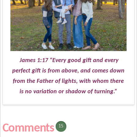
James 1:17 “Every good gift and every
perfect gift is from above, and comes down
from the Father of lights, with whom there
is no variation or shadow of turning.”
Comments
15