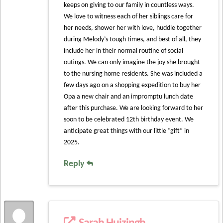
keeps on giving to our family in countless ways.
We love to witness each of her siblings care for
her needs, shower her with love, huddle together
during Melody’s tough times, and best of all, they
include her in their normal routine of social
outings. We can only imagine the joy she brought
to the nursing home residents. She was included a
few days ago on a shopping expedition to buy her
Opa a new chair and an impromptu lunch date
after this purchase. We are looking forward to her
soon to be celebrated 12th birthday event. We
anticipate great things with our little “gift” in
2025.
Reply