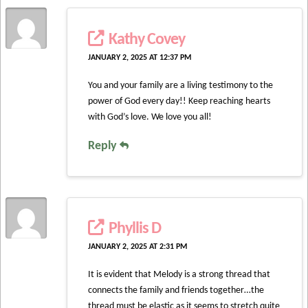
Kathy Covey
JANUARY 2, 2025 AT 12:37 PM
You and your family are a living testimony to the
power of God every day!! Keep reaching hearts
with God’s love. We love you all!
Reply
Phyllis D
JANUARY 2, 2025 AT 2:31 PM
It is evident that Melody is a strong thread that
connects the family and friends together…the
thread must be elastic as it seems to stretch quite