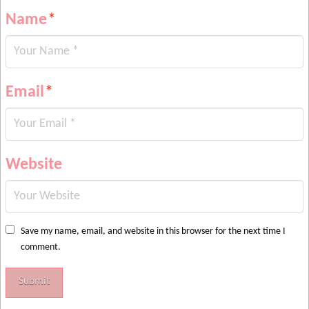
Name
*
Email
*
Website
Save my name, email, and website in this browser for the next time I
comment.