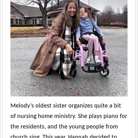
Melody’s oldest sister organizes quite a bit
of nursing home ministry. She plays piano for
the residents, and the young people from
church sing. This year, Hannah decided to