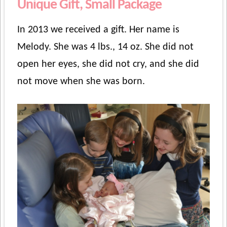
Unique Gift, Small Package
In 2013 we received a gift. Her name is
Melody. She was 4 lbs., 14 oz. She did not
open her eyes, she did not cry, and she did
not move when she was born.