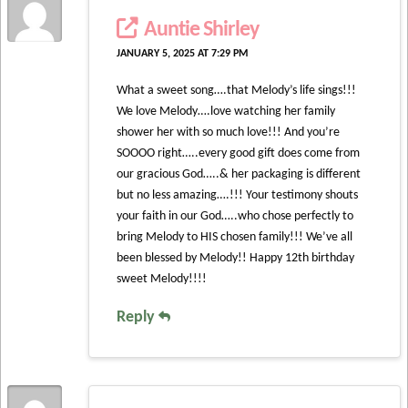
Auntie Shirley
JANUARY 5, 2025 AT 7:29 PM
What a sweet song….that Melody’s life sings!!!
We love Melody….love watching her family
shower her with so much love!!! And you’re
SOOOO right…..every good gift does come from
our gracious God…..& her packaging is different
but no less amazing….!!! Your testimony shouts
your faith in our God…..who chose perfectly to
bring Melody to HIS chosen family!!! We’ve all
been blessed by Melody!! Happy 12th birthday
sweet Melody!!!!
Reply