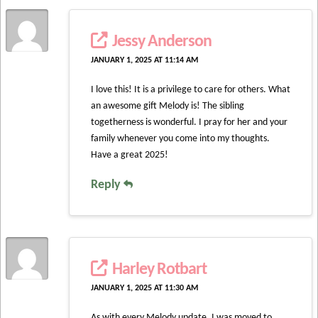
Jessy Anderson
JANUARY 1, 2025 AT 11:14 AM
I love this! It is a privilege to care for others. What
an awesome gift Melody is! The sibling
togetherness is wonderful. I pray for her and your
family whenever you come into my thoughts.
Have a great 2025!
Reply
Harley Rotbart
JANUARY 1, 2025 AT 11:30 AM
As with every Melody update, I was moved to