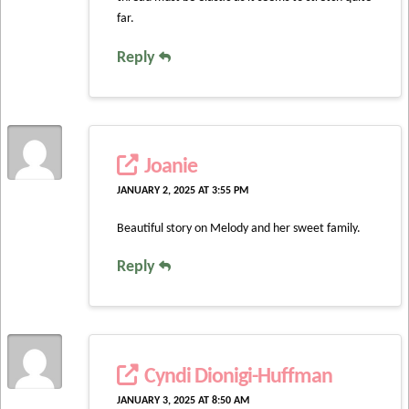
far.
Reply
Joanie
JANUARY 2, 2025 AT 3:55 PM
Beautiful story on Melody and her sweet family.
Reply
Cyndi Dionigi-Huffman
JANUARY 3, 2025 AT 8:50 AM