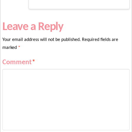
Leave a Reply
Your email address will not be published.
Required fields are
marked
*
Comment
*