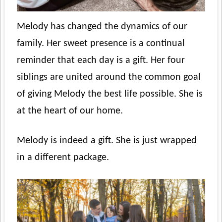
Melody has changed the dynamics of our
family. Her sweet presence is a continual
reminder that each day is a gift. Her four
siblings are united around the common goal
of giving Melody the best life possible. She is
at the heart of our home.
Melody is indeed a gift. She is just wrapped
in a different package.