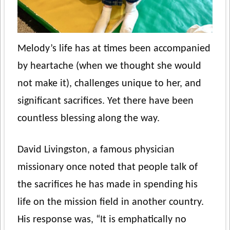
Melody’s life has at times been accompanied
by heartache (when we thought she would
not make it), challenges unique to her, and
significant sacrifices. Yet there have been
countless blessing along the way.
David Livingston, a famous physician
missionary once noted that people talk of
the sacrifices he has made in spending his
life on the mission field in another country.
His response was, “It is emphatically no