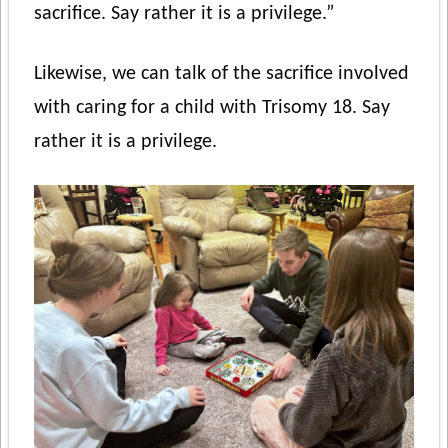
sacrifice. Say rather it is a privilege.”
Likewise, we can talk of the sacrifice involved
with caring for a child with Trisomy 18. Say
rather it is a privilege.