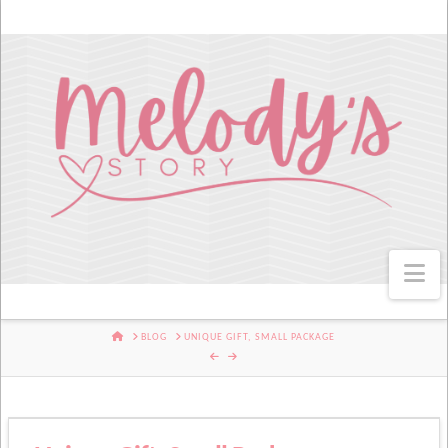
Na
HOME
BLOG
UNIQUE GIFT, SMALL PACKAGE