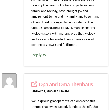
tears by the beautiful notes and pictures. Your
family, and Melody, have brought joy and
amazement to me and my family, and to so many
others. I feel privileged to be included on the
updates, am grateful to Dr. Hyman for sharing
Melody’s story with me, and pray that Melody
and your whole devoted family have a year of
continued growth and fulfillment.
Reply
Opa and Oma Thenhaus
JANUARY 1, 2025 AT 11:46 AM
We, as proud grandparents, can only echo this
theme, that sweet Melody is indeed the gift that