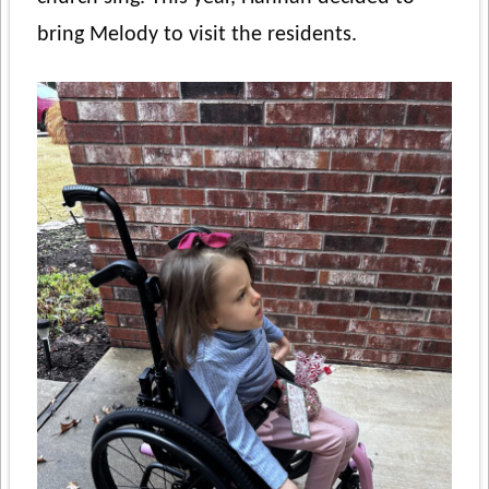
bring Melody to visit the residents.