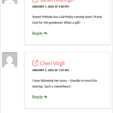
Sarah Huizingh
JANUARY 1, 2025 AT 4:36 PM
Sweet Melody has a birthday coming soon! Praise
God for His goodness! What a gift!
Reply
Cheri Virgil
JANUARY 2, 2025 AT 7:54 AM
I love following her story – thanlks to much for
sharing. Such a sweetheart.
Reply