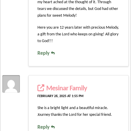
my heart ached at the thought of it. Through
tears we discussed the details, but God had other
plans for sweet Melody!
Here you are 12 years later with precious Melody,
a gift from the Lord who keeps on giving! All glory
to God!!!
Reply
Mesinar Family
FEBRUARY 26, 2025 AT 1:55 PM
She is a bright light and a beautiful miracle.
Journey thanks the Lord for her special friend.
Reply